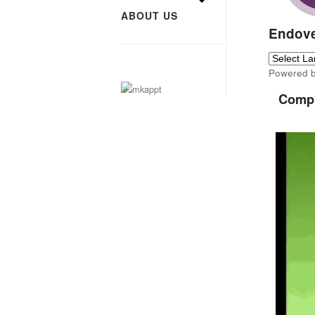
ABOUT US
Endove
Powered 
Compu