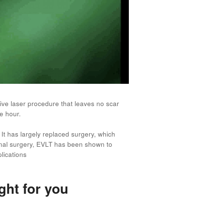
sive laser procedure that leaves no scar
e hour.
It has largely replaced surgery, which
ional surgery, EVLT has been shown to
lications
ght for you