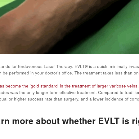
tands for Endovenous Laser Therapy. EVLT
®
is a quick, minimally inva
 be performed in your doctor’s office. The treatment takes less than on
s become the 'gold standard' in the treatment of larger varicose veins.
ades was the only longer-term effective treatment. Compared to tradit
ual or higher success rate than surgery, and a lower incidence of comp
rn more about whether EVLT is ri