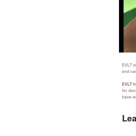
EVLT s
and can
EVLT ha
for dec
have eq
Lea