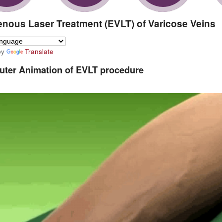
nous Laser Treatment (EVLT) of Varicose Veins
by
Translate
ter Animation of EVLT procedure