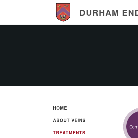
DURHAM EN
HOME
ABOUT VEINS
Com
TREATMENTS