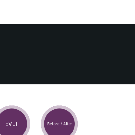
EVLT
Before / After