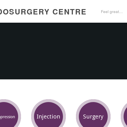
DOSURGERY CENTRE
Feel great…
Injection
Surgery
pression